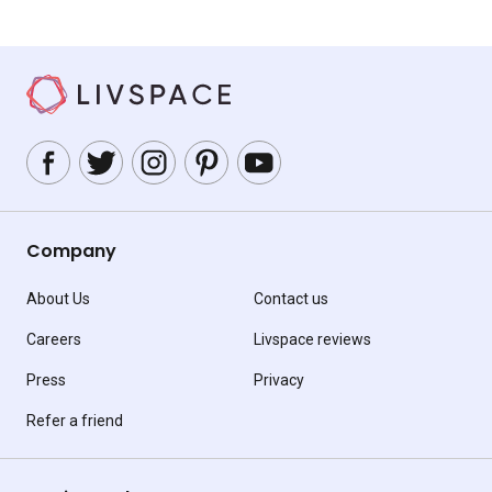
Company
About Us
Contact us
Careers
Livspace reviews
Press
Privacy
Refer a friend