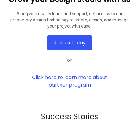
Along with quality leads and support, get access to our
proprietary design technology to create, design, and manage
your project with ease!
Join us today
or
Click here to learn more about
partner program
Success Stories