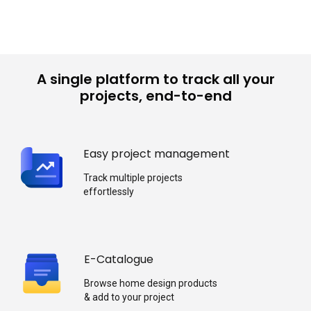
A single platform to track all your
projects, end-to-end
Easy project management
Track multiple projects
effortlessly
E-Catalogue
Browse home design products
& add to your project