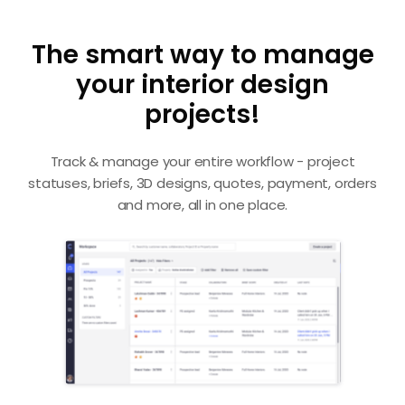
The smart way to manage
your interior design
projects!
Track & manage your entire workflow - project
statuses, briefs, 3D designs, quotes, payment, orders
and more, all in one place.