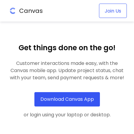
Canvas
Join Us
Get things done on the go!
Customer interactions made easy, with the
Canvas mobile app. Update project status, chat
with your team, send payment requests & more!
Download Canvas App
or login using your laptop or desktop.