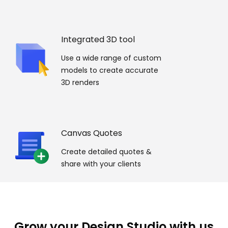
Integrated 3D tool
Use a wide range of custom
models to create accurate
3D renders
Canvas Quotes
Create detailed quotes &
share with your clients
Grow your Design Studio with us